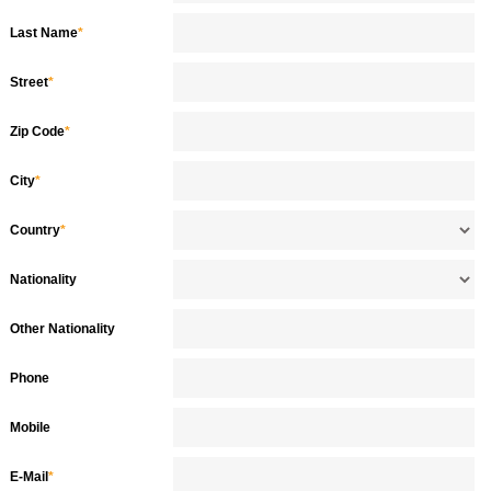
Last Name
*
Street
*
Zip Code
*
City
*
Country
*
Nationality
Other Nationality
Phone
Mobile
E-Mail
*