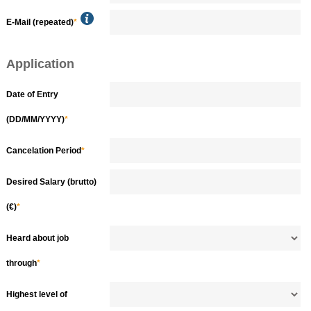
E-Mail (repeated)
*
Application
Date of Entry
(DD/MM/YYYY)
*
Cancelation Period
*
Desired Salary (brutto)
(€)
*
Heard about job
through
*
Highest level of