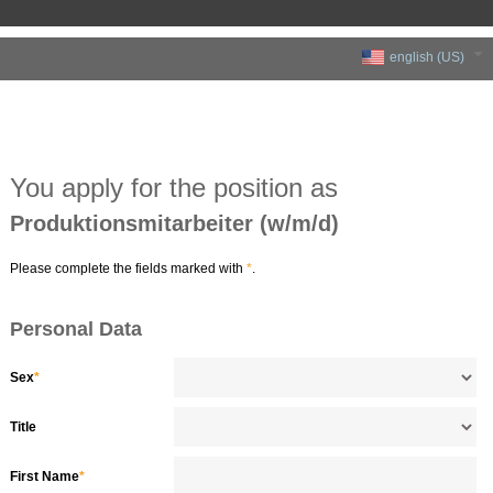
english (US)
You apply for the position as
Produktionsmitarbeiter (w/m/d)
Please complete the fields marked with
*
.
Personal Data
Sex
*
Title
First Name
*